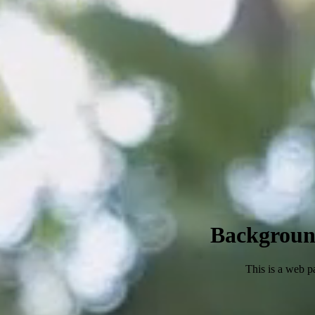
Backgroun
This is a web p